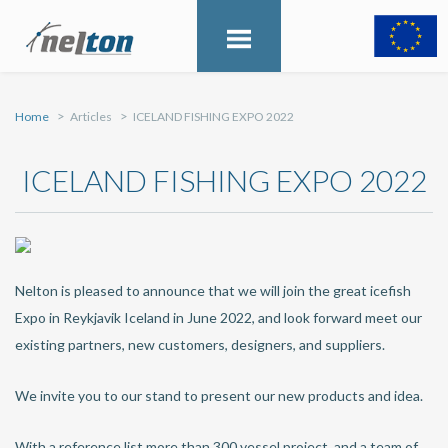
Home
Articles
ICELAND FISHING EXPO 2022
ICELAND FISHING EXPO 2022
Nelton is pleased to announce that we will join the great icefish
Expo in Reykjavik Iceland in June 2022, and look forward meet our
existing partners, new customers, designers, and suppliers.
We invite you to our stand to present our new products and idea.
With a reference list more than 300 vessel project, and a team of