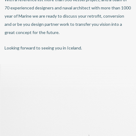
70 experienced designers and naval architect with more than 1000
year of Marine we are ready to discuss your retrofit, conversion
and or be you design partner work to transfer you vision into a
great concept for the future.
Looking forward to seeing you in Iceland.