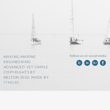
follow us on social media
MAKING MARINE
ENGINEERING
ADVANCED YET SIMPLE
COPYRIGHTS BY
NELTON 2026. MADE BY
ITMORE
.